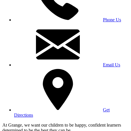
Phone Us
Email Us
Get
Directions
At Grange, we want our children to be happy, confident learners
determined to be the best they can be.