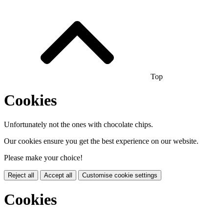
Top
Cookies
Unfortunately not the ones with chocolate chips.
Our cookies ensure you get the best experience on our website.
Please make your choice!
Reject all
Accept all
Customise cookie settings
Cookies