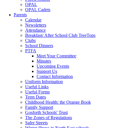
OPAL
OPAL Cadets
Parents
Calendar
Newsletters
Attendance
Breakfast/ After School Club TreeTops
Clubs
School Dinners
PTFA
Meet Your Committee
Minutes
Upcoming Events
Support Us
Contact Information
Uniform Information
Useful Links
Useful Forms
Term Dates
Childhood Health: the Orange Book
Family Support
Gosforth Schools' Trust
The Zones of Regulations
Safer Streets
Winter illness in North East schools