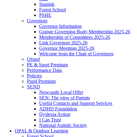
Spanish
Forest School
PSHE
Governors
Governor Information
Grange Governing Body Membership 2025-26
Membership of Committees 2025-26
Link Governors 2025-26
Governor Meetings 2025-26
Welcome from the Chair of Governors
Ofsted
PE & Sport Premium
Performance Data
Policies
Pupil Premium
SEND
Newcastle Local Offer
SEN: The view of Parents
Useful Contacts and Support Services
ADHD Foundation
Dyslexia Action
I Can Trust
National Autistic Society
OPAL & Outdoor Learning
Forest School