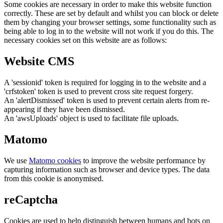
Some cookies are necessary in order to make this website function
correctly. These are set by default and whilst you can block or delete
them by changing your browser settings, some functionality such as
being able to log in to the website will not work if you do this. The
necessary cookies set on this website are as follows:
Website CMS
A 'sessionid' token is required for logging in to the website and a
'crfstoken' token is used to prevent cross site request forgery.
An 'alertDismissed' token is used to prevent certain alerts from re-
appearing if they have been dismissed.
An 'awsUploads' object is used to facilitate file uploads.
Matomo
We use
Matomo cookies
to improve the website performance by
capturing information such as browser and device types. The data
from this cookie is anonymised.
reCaptcha
Cookies are used to help distinguish between humans and bots on