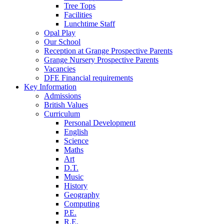
Tree Tops
Facilities
Lunchtime Staff
Opal Play
Our School
Reception at Grange Prospective Parents
Grange Nursery Prospective Parents
Vacancies
DFE Financial requirements
Key Information
Admissions
British Values
Curriculum
Personal Development
English
Science
Maths
Art
D.T.
Music
History
Geography
Computing
P.E.
R.E.