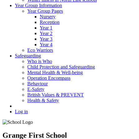
Year Group Information
Year Group Pages
Nursery
Reception
Year 1
Year 2
Year 3
Year 4
Eco Warriors
Safeguarding
Who is Who
Child Protection and Safeguarding
Mental Health & Well-being
Operation Encompass
Behaviour
E-Safety
British Values & PREVENT
Health & Safety
Log in
Grange First School