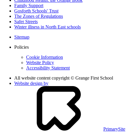
Childhood Health: the Orange Book
Family Support
Gosforth Schools' Trust
The Zones of Regulations
Safer Streets
Winter illness in North East schools
Sitemap
Policies
Cookie Information
Website Policy
Accessibility Statement
All website content copyright © Grange First School
Website design by
PrimarySite