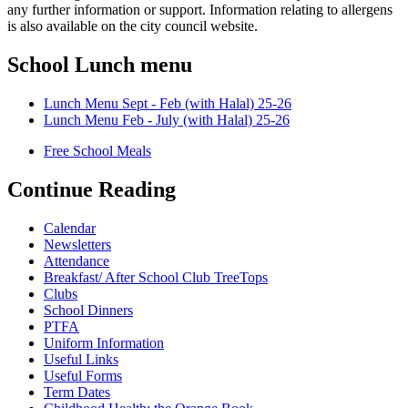
any further information or support. Information relating to allergens
is also available on the city council website.
School Lunch menu
Lunch Menu Sept - Feb (with Halal) 25-26
Lunch Menu Feb - July (with Halal) 25-26
Free School Meals
Continue Reading
Calendar
Newsletters
Attendance
Breakfast/ After School Club TreeTops
Clubs
School Dinners
PTFA
Uniform Information
Useful Links
Useful Forms
Term Dates