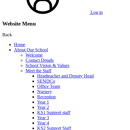
Log in
Website Menu
Back
Home
About Our School
Welcome
Contact Details
School Vision & Values
Meet the Staff
Headteacher and Deputy Head
SENDCo
Office Team
Nursery
Reception
Year 1
Year 2
KS1 Support staff
Year 3
Year 4
KS2 Support Staff