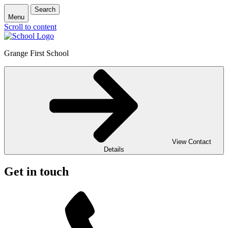
Search
Menu
Scroll to content
Grange First School
View Contact
Details
Get in touch