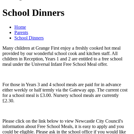
School Dinners
Home
Parents
School Dinners
Many children at Grange First enjoy a freshly cooked hot meal
provided by our wonderful school cook and kitchen staff. All
children in Reception, Years 1 and 2 are entitled to a free school
meal under the Universal Infant Free School Meal offer.
For those in Years 3 and 4 school meals are paid for in advance
either weekly or half termly via the Gateway app. The current cost
for a school meal is £3.00. Nursery school meals are currently
£2.30.
Please click on the link below to view Newcastle City Council's
information about Free School Meals, it is easy to apply and you
could be eligible. Please ask in the school office if you would like