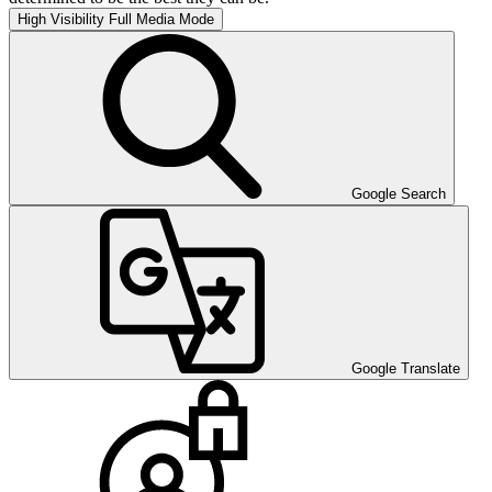
High Visibility
Full Media Mode
Google Search
Google Translate