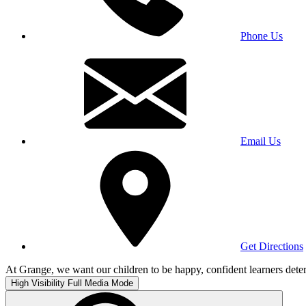
Phone Us
Email Us
Get Directions
At Grange, we want our children to be happy, confident learners deter
High Visibility
Full Media Mode