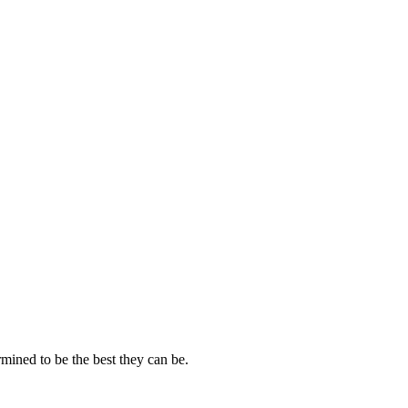
mined to be the best they can be.