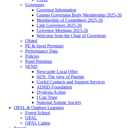
Governors
Governor Information
Grange Governing Body Membership 2025-26
Membership of Committees 2025-26
Link Governors 2025-26
Governor Meetings 2025-26
Welcome from the Chair of Governors
Ofsted
PE & Sport Premium
Performance Data
Policies
Pupil Premium
SEND
Newcastle Local Offer
SEN: The view of Parents
Useful Contacts and Support Services
ADHD Foundation
Dyslexia Action
I Can Trust
National Autistic Society
OPAL & Outdoor Learning
Forest School
OPAL
OPAL Cadets