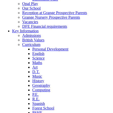
Opal Play
Our School
Reception at Grange Prospective Parents
Grange Nursery Prospective Parents
Vacancies
DFE Financial requirements
Key Information
Admissions
British Values
Curriculum
Personal Development
English
Science
Maths
Art
D.T.
Music
History
Geography
Computing
P.E.
R.E.
Spanish
Forest School
PSHE