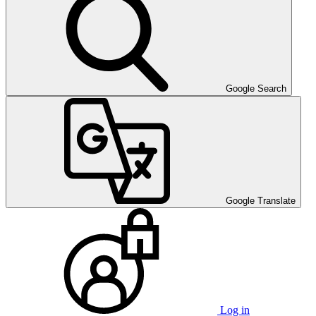
Google Search
Google Translate
Log in