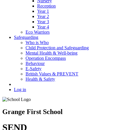
Nursery
Reception
Year 1
Year 2
Year 3
Year 4
Eco Warriors
Safeguarding
Who is Who
Child Protection and Safeguarding
Mental Health & Well-being
Operation Encompass
Behaviour
E-Safety
British Values & PREVENT
Health & Safety
Log in
Grange First School
SEND