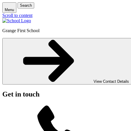
Search
Menu
Scroll to content
Grange First School
View Contact Details
Get in touch