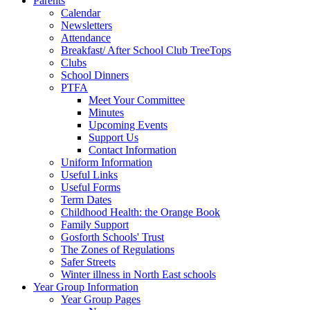
Parents
Calendar
Newsletters
Attendance
Breakfast/ After School Club TreeTops
Clubs
School Dinners
PTFA
Meet Your Committee
Minutes
Upcoming Events
Support Us
Contact Information
Uniform Information
Useful Links
Useful Forms
Term Dates
Childhood Health: the Orange Book
Family Support
Gosforth Schools' Trust
The Zones of Regulations
Safer Streets
Winter illness in North East schools
Year Group Information
Year Group Pages