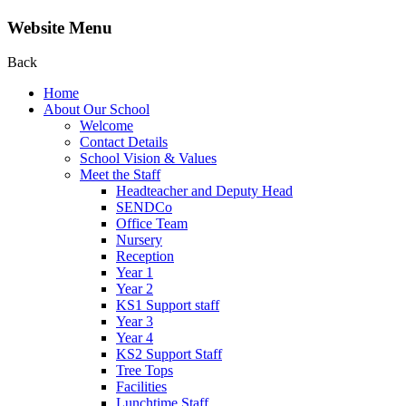
Website Menu
Back
Home
About Our School
Welcome
Contact Details
School Vision & Values
Meet the Staff
Headteacher and Deputy Head
SENDCo
Office Team
Nursery
Reception
Year 1
Year 2
KS1 Support staff
Year 3
Year 4
KS2 Support Staff
Tree Tops
Facilities
Lunchtime Staff