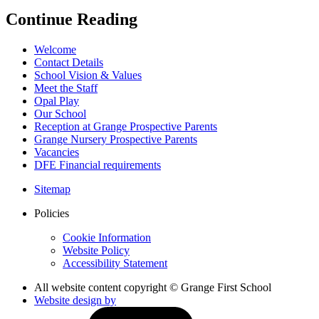
Continue Reading
Welcome
Contact Details
School Vision & Values
Meet the Staff
Opal Play
Our School
Reception at Grange Prospective Parents
Grange Nursery Prospective Parents
Vacancies
DFE Financial requirements
Sitemap
Policies
Cookie Information
Website Policy
Accessibility Statement
All website content copyright © Grange First School
Website design by