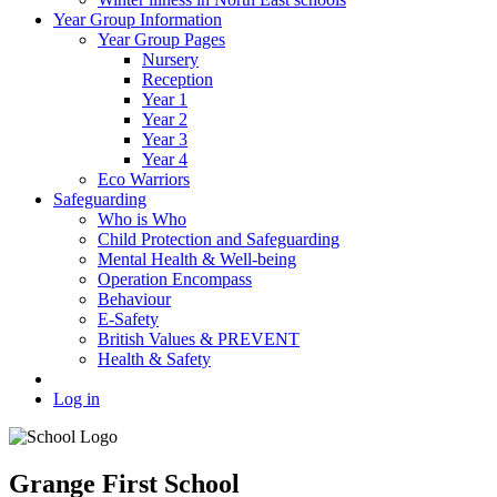
Year Group Information
Year Group Pages
Nursery
Reception
Year 1
Year 2
Year 3
Year 4
Eco Warriors
Safeguarding
Who is Who
Child Protection and Safeguarding
Mental Health & Well-being
Operation Encompass
Behaviour
E-Safety
British Values & PREVENT
Health & Safety
Log in
Grange First School