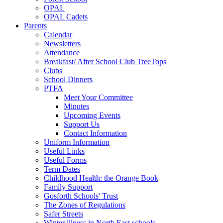
OPAL
OPAL Cadets
Parents
Calendar
Newsletters
Attendance
Breakfast/ After School Club TreeTops
Clubs
School Dinners
PTFA
Meet Your Committee
Minutes
Upcoming Events
Support Us
Contact Information
Uniform Information
Useful Links
Useful Forms
Term Dates
Childhood Health: the Orange Book
Family Support
Gosforth Schools' Trust
The Zones of Regulations
Safer Streets
Winter illness in North East schools