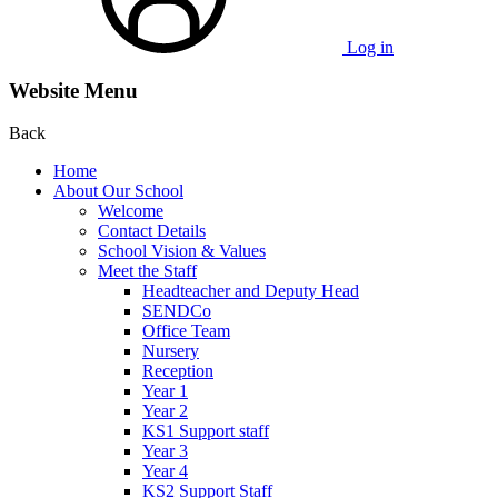
Log in
Website Menu
Back
Home
About Our School
Welcome
Contact Details
School Vision & Values
Meet the Staff
Headteacher and Deputy Head
SENDCo
Office Team
Nursery
Reception
Year 1
Year 2
KS1 Support staff
Year 3
Year 4
KS2 Support Staff