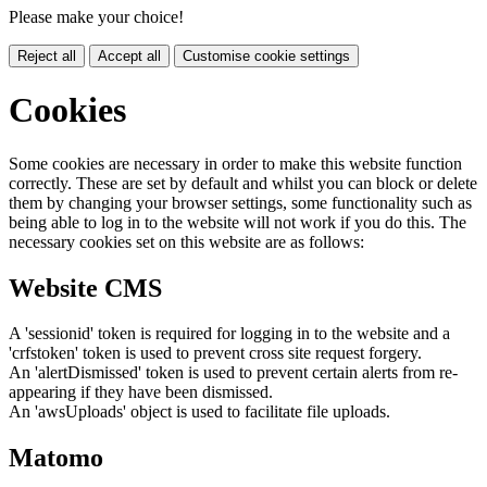
Please make your choice!
Reject all
Accept all
Customise cookie settings
Cookies
Some cookies are necessary in order to make this website function
correctly. These are set by default and whilst you can block or delete
them by changing your browser settings, some functionality such as
being able to log in to the website will not work if you do this. The
necessary cookies set on this website are as follows:
Website CMS
A 'sessionid' token is required for logging in to the website and a
'crfstoken' token is used to prevent cross site request forgery.
An 'alertDismissed' token is used to prevent certain alerts from re-
appearing if they have been dismissed.
An 'awsUploads' object is used to facilitate file uploads.
Matomo