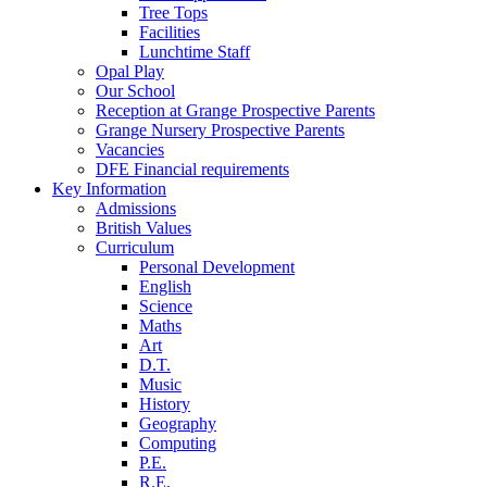
Tree Tops
Facilities
Lunchtime Staff
Opal Play
Our School
Reception at Grange Prospective Parents
Grange Nursery Prospective Parents
Vacancies
DFE Financial requirements
Key Information
Admissions
British Values
Curriculum
Personal Development
English
Science
Maths
Art
D.T.
Music
History
Geography
Computing
P.E.
R.E.