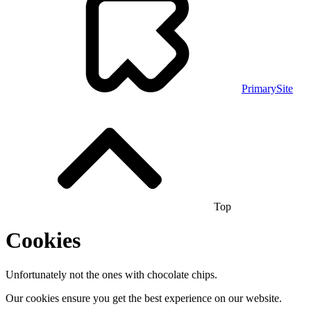
PrimarySite
Top
Cookies
Unfortunately not the ones with chocolate chips.
Our cookies ensure you get the best experience on our website.