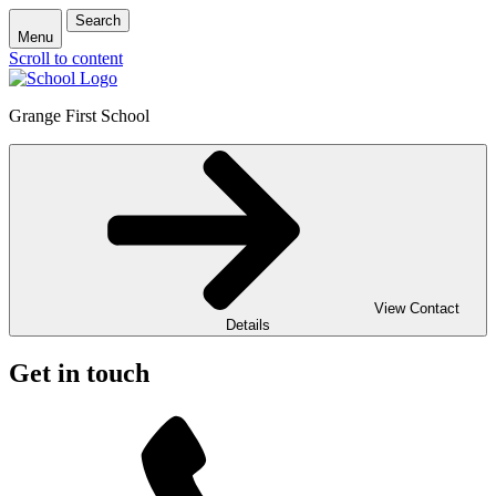
Search
Menu
Scroll to content
Grange First School
View Contact
Details
Get in touch