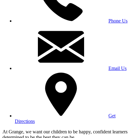
Phone Us
Email Us
Get
Directions
At Grange, we want our children to be happy, confident learners
determined to be the best they can be.