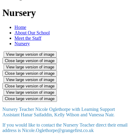
Nursery
Home
About Our School
Meet the Staff
Nursery
View large version of image
Close large version of image
View large version of image
Close large version of image
View large version of image
Close large version of image
View large version of image
Close large version of image
Nursery Teacher Nicole Oglethorpe with Learning Support
Assistant Hanar Saifaddin, Kelly Wilson and Vanessa Nair.
If you would like to contact the Nursery Teacher direct their email
address is Nicole.Oglethorpe@grangefirst.co.uk