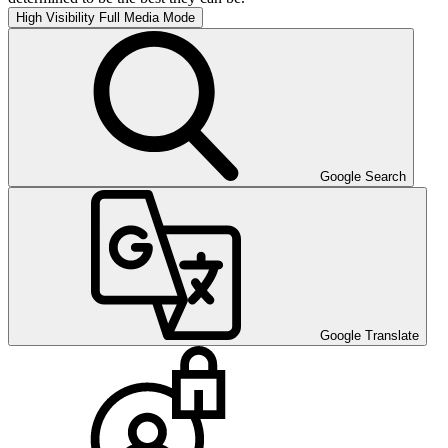
High Visibility
Full Media Mode
Google Search
Google Translate