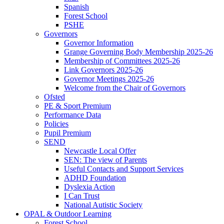
Spanish
Forest School
PSHE
Governors
Governor Information
Grange Governing Body Membership 2025-26
Membership of Committees 2025-26
Link Governors 2025-26
Governor Meetings 2025-26
Welcome from the Chair of Governors
Ofsted
PE & Sport Premium
Performance Data
Policies
Pupil Premium
SEND
Newcastle Local Offer
SEN: The view of Parents
Useful Contacts and Support Services
ADHD Foundation
Dyslexia Action
I Can Trust
National Autistic Society
OPAL & Outdoor Learning
Forest School