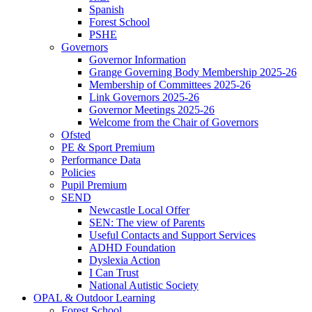
Spanish
Forest School
PSHE
Governors
Governor Information
Grange Governing Body Membership 2025-26
Membership of Committees 2025-26
Link Governors 2025-26
Governor Meetings 2025-26
Welcome from the Chair of Governors
Ofsted
PE & Sport Premium
Performance Data
Policies
Pupil Premium
SEND
Newcastle Local Offer
SEN: The view of Parents
Useful Contacts and Support Services
ADHD Foundation
Dyslexia Action
I Can Trust
National Autistic Society
OPAL & Outdoor Learning
Forest School