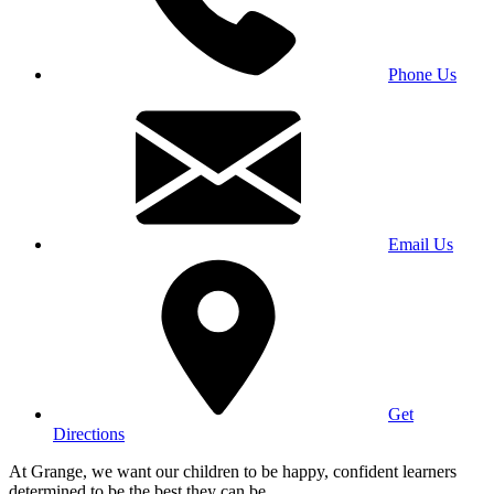
Phone Us
Email Us
Get
Directions
At Grange, we want our children to be happy, confident learners
determined to be the best they can be.