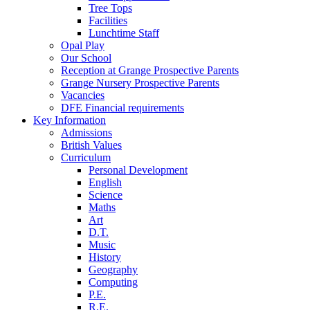
Tree Tops
Facilities
Lunchtime Staff
Opal Play
Our School
Reception at Grange Prospective Parents
Grange Nursery Prospective Parents
Vacancies
DFE Financial requirements
Key Information
Admissions
British Values
Curriculum
Personal Development
English
Science
Maths
Art
D.T.
Music
History
Geography
Computing
P.E.
R.E.