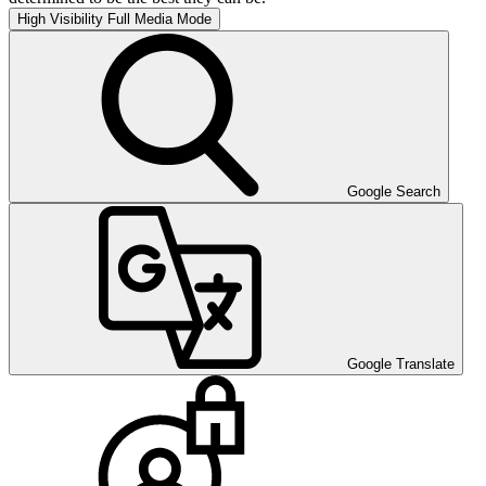
High Visibility
Full Media Mode
Google Search
Google Translate