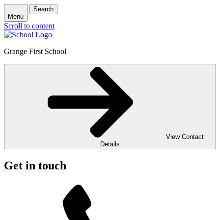
Search
Menu
Scroll to content
Grange First School
View Contact
Details
Get in touch