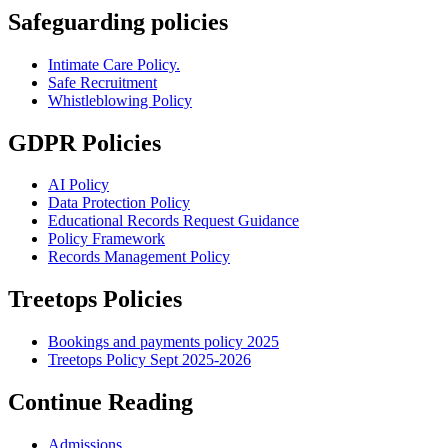
Safeguarding policies
Intimate Care Policy.
Safe Recruitment
Whistleblowing Policy
GDPR Policies
AI Policy
Data Protection Policy
Educational Records Request Guidance
Policy Framework
Records Management Policy
Treetops Policies
Bookings and payments policy 2025
Treetops Policy Sept 2025-2026
Continue Reading
Admissions