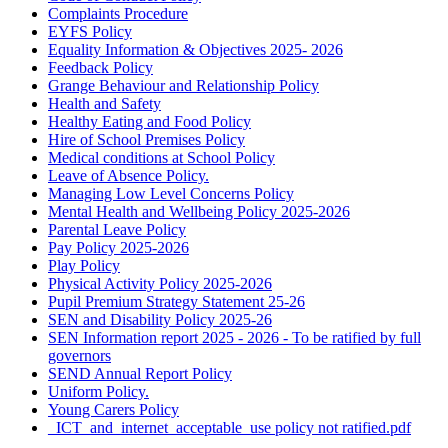
Complaints Procedure
EYFS Policy
Equality Information & Objectives 2025- 2026
Feedback Policy
Grange Behaviour and Relationship Policy
Health and Safety
Healthy Eating and Food Policy
Hire of School Premises Policy
Medical conditions at School Policy
Leave of Absence Policy.
Managing Low Level Concerns Policy
Mental Health and Wellbeing Policy 2025-2026
Parental Leave Policy
Pay Policy 2025-2026
Play Policy
Physical Activity Policy 2025-2026
Pupil Premium Strategy Statement 25-26
SEN and Disability Policy 2025-26
SEN Information report 2025 - 2026 - To be ratified by full
governors
SEND Annual Report Policy
Uniform Policy.
Young Carers Policy
_ICT_and_internet_acceptable_use policy not ratified.pdf