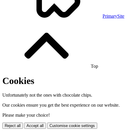
PrimarySite
Top
Cookies
Unfortunately not the ones with chocolate chips.
Our cookies ensure you get the best experience on our website.
Please make your choice!
Reject all
Accept all
Customise cookie settings