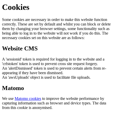
Cookies
Some cookies are necessary in order to make this website function
correctly. These are set by default and whilst you can block or delete
them by changing your browser settings, some functionality such as
being able to log in to the website will not work if you do this. The
necessary cookies set on this website are as follows:
Website CMS
A 'sessionid' token is required for logging in to the website and a
'crfstoken' token is used to prevent cross site request forgery.
An 'alertDismissed' token is used to prevent certain alerts from re-
appearing if they have been dismissed.
An 'awsUploads' object is used to facilitate file uploads.
Matomo
We use
Matomo cookies
to improve the website performance by
capturing information such as browser and device types. The data
from this cookie is anonymised.