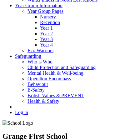
Year Group Information
Year Group Pages
Nursery
Reception
Year 1
Year 2
Year 3
Year 4
Eco Warriors
Safeguarding
Who is Who
Child Protection and Safeguarding
Mental Health & Well-being
Operation Encompass
Behaviour
E-Safety
British Values & PREVENT
Health & Safety
Log in
Grange First School