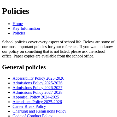
Policies
Home
Key Information
Policies
School policies cover every aspect of school life. Below are some of
our most important policies for your reference. If you want to know
our policy on something that is not listed, please ask the school
office. Paper copies are available from the school office.
General policies
Accessibility Policy 2025-2026
Admissions Policy 2025-2026
Admissions Policy 2026-2027
Admissions Policy 2027-2028
Appraisal Policy 2024-2025
Attendance Policy 2025-2026
Career Break Policy
Charging and Remissions Policy
Code of Conduct Policy