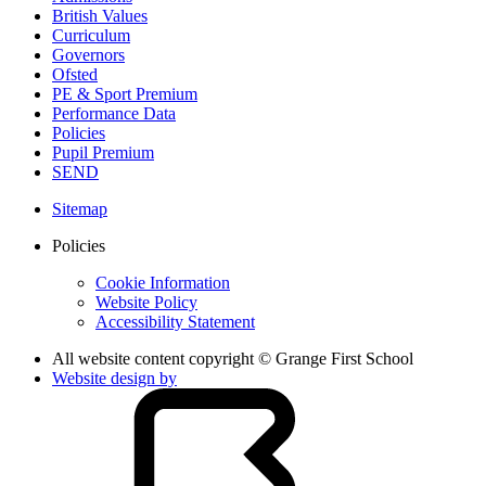
British Values
Curriculum
Governors
Ofsted
PE & Sport Premium
Performance Data
Policies
Pupil Premium
SEND
Sitemap
Policies
Cookie Information
Website Policy
Accessibility Statement
All website content copyright © Grange First School
Website design by