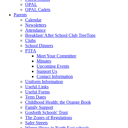
OPAL
OPAL Cadets
Parents
Calendar
Newsletters
Attendance
Breakfast/ After School Club TreeTops
Clubs
School Dinners
PTFA
Meet Your Committee
Minutes
Upcoming Events
Support Us
Contact Information
Uniform Information
Useful Links
Useful Forms
Term Dates
Childhood Health: the Orange Book
Family Support
Gosforth Schools' Trust
The Zones of Regulations
Safer Streets
Winter illness in North East schools