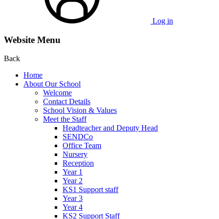
Log in
Website Menu
Back
Home
About Our School
Welcome
Contact Details
School Vision & Values
Meet the Staff
Headteacher and Deputy Head
SENDCo
Office Team
Nursery
Reception
Year 1
Year 2
KS1 Support staff
Year 3
Year 4
KS2 Support Staff