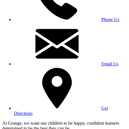
Phone Us
Email Us
Get
Directions
At Grange, we want our children to be happy, confident learners
determined to be the best they can be.