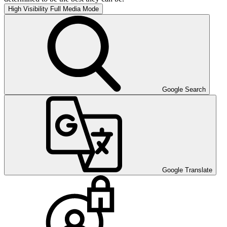
High Visibility
Full Media Mode
Google Search
Google Translate