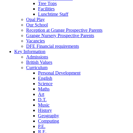
Tree Tops
Facilities
Lunchtime Staff
Opal Play
Our School
Reception at Grange Prospective Parents
Grange Nursery Prospective Parents
Vacancies
DFE Financial requirements
Key Information
Admissions
British Values
Curriculum
Personal Development
English
Science
Maths
Art
D.T.
Music
History
Geography
Computing
P.E.
R.E.