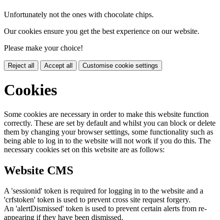
Unfortunately not the ones with chocolate chips.
Our cookies ensure you get the best experience on our website.
Please make your choice!
Reject all
Accept all
Customise cookie settings
Cookies
Some cookies are necessary in order to make this website function
correctly. These are set by default and whilst you can block or delete
them by changing your browser settings, some functionality such as
being able to log in to the website will not work if you do this. The
necessary cookies set on this website are as follows:
Website CMS
A 'sessionid' token is required for logging in to the website and a
'crfstoken' token is used to prevent cross site request forgery.
An 'alertDismissed' token is used to prevent certain alerts from re-
appearing if they have been dismissed.