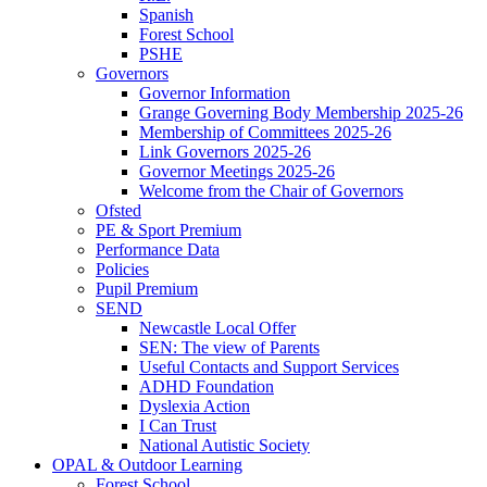
Spanish
Forest School
PSHE
Governors
Governor Information
Grange Governing Body Membership 2025-26
Membership of Committees 2025-26
Link Governors 2025-26
Governor Meetings 2025-26
Welcome from the Chair of Governors
Ofsted
PE & Sport Premium
Performance Data
Policies
Pupil Premium
SEND
Newcastle Local Offer
SEN: The view of Parents
Useful Contacts and Support Services
ADHD Foundation
Dyslexia Action
I Can Trust
National Autistic Society
OPAL & Outdoor Learning
Forest School