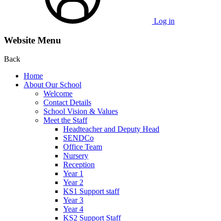
Log in
Website Menu
Back
Home
About Our School
Welcome
Contact Details
School Vision & Values
Meet the Staff
Headteacher and Deputy Head
SENDCo
Office Team
Nursery
Reception
Year 1
Year 2
KS1 Support staff
Year 3
Year 4
KS2 Support Staff