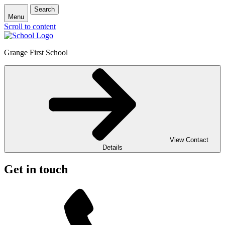
Search
Menu
Scroll to content
Grange First School
View Contact
Details
Get in touch