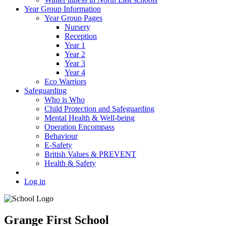
Year Group Information
Year Group Pages
Nursery
Reception
Year 1
Year 2
Year 3
Year 4
Eco Warriors
Safeguarding
Who is Who
Child Protection and Safeguarding
Mental Health & Well-being
Operation Encompass
Behaviour
E-Safety
British Values & PREVENT
Health & Safety
Log in
Grange First School