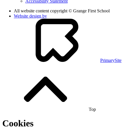
Accessibility Statement
All website content copyright © Grange First School
Website design by
PrimarySite
Top
Cookies