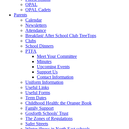
OPAL
OPAL Cadets
Parents
Calendar
Newsletters
Attendance
Breakfast/ After School Club TreeTops
Clubs
School Dinners
PTFA
Meet Your Committee
Minutes
Upcoming Events
Support Us
Contact Information
Uniform Information
Useful Links
Useful Forms
Term Dates
Childhood Health: the Orange Book
Family Support
Gosforth Schools' Trust
The Zones of Regulations
Safer Streets
Winter illness in North East schools