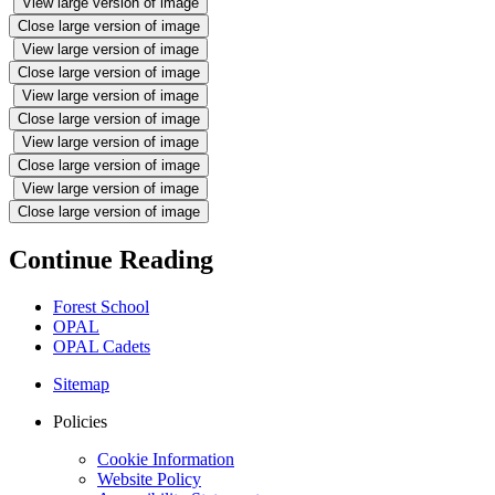
View large version of image
Close large version of image
View large version of image
Close large version of image
View large version of image
Close large version of image
View large version of image
Close large version of image
View large version of image
Close large version of image
Continue Reading
Forest School
OPAL
OPAL Cadets
Sitemap
Policies
Cookie Information
Website Policy