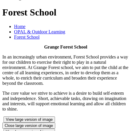
Forest School
Home
OPAL & Outdoor Learning
Forest School
Grange Forest School
In an increasingly urban environment, Forest School provides a way
for our children to exercise their right to play in a natural
environment. At Grange Forest school, we aim to put the child at the
centre of all learning experiences, in order to develop them as a
whole, to enrich their curriculum and broaden their experience
beyond the classroom.
The core value we strive to achieve is a desire to build self-esteem
and independence. Short, achievable tasks, drawing on imagination
and interests, will support emotional learning and allow all children
to shine.
View large version of image
Close large version of image