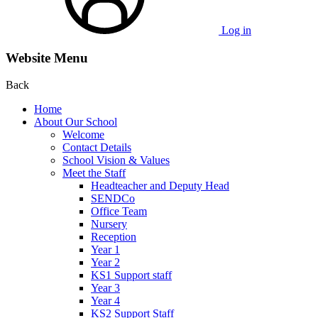
Log in
Website Menu
Back
Home
About Our School
Welcome
Contact Details
School Vision & Values
Meet the Staff
Headteacher and Deputy Head
SENDCo
Office Team
Nursery
Reception
Year 1
Year 2
KS1 Support staff
Year 3
Year 4
KS2 Support Staff