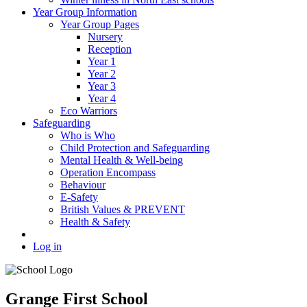
Year Group Information
Year Group Pages
Nursery
Reception
Year 1
Year 2
Year 3
Year 4
Eco Warriors
Safeguarding
Who is Who
Child Protection and Safeguarding
Mental Health & Well-being
Operation Encompass
Behaviour
E-Safety
British Values & PREVENT
Health & Safety
Log in
Grange First School