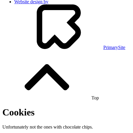
Website design by
PrimarySite
Top
Cookies
Unfortunately not the ones with chocolate chips.