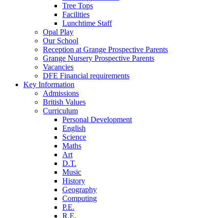
Tree Tops
Facilities
Lunchtime Staff
Opal Play
Our School
Reception at Grange Prospective Parents
Grange Nursery Prospective Parents
Vacancies
DFE Financial requirements
Key Information
Admissions
British Values
Curriculum
Personal Development
English
Science
Maths
Art
D.T.
Music
History
Geography
Computing
P.E.
R.E.