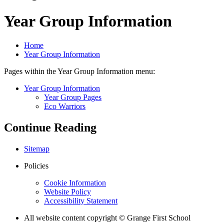
Year Group Information
Home
Year Group Information
Pages within the Year Group Information menu:
Year Group Information
Year Group Pages
Eco Warriors
Continue Reading
Sitemap
Policies
Cookie Information
Website Policy
Accessibility Statement
All website content copyright © Grange First School