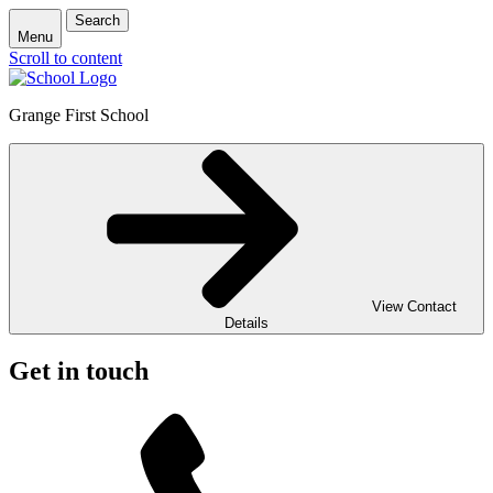
Search
Menu
Scroll to content
Grange First School
View Contact
Details
Get in touch