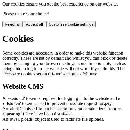
Our cookies ensure you get the best experience on our website.
Please make your choice!
Reject all
Accept all
Customise cookie settings
Cookies
Some cookies are necessary in order to make this website function
correctly. These are set by default and whilst you can block or delete
them by changing your browser settings, some functionality such as
being able to log in to the website will not work if you do this. The
necessary cookies set on this website are as follows:
Website CMS
A 'sessionid' token is required for logging in to the website and a
'crfstoken' token is used to prevent cross site request forgery.
An 'alertDismissed' token is used to prevent certain alerts from re-
appearing if they have been dismissed.
An 'awsUploads' object is used to facilitate file uploads.