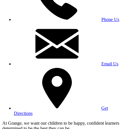
Phone Us
Email Us
Get
Directions
At Grange, we want our children to be happy, confident learners
determined to be the best they can be.