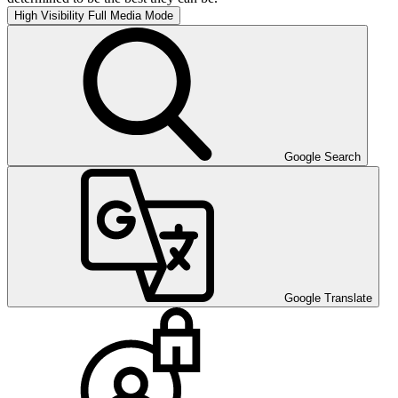
High Visibility
Full Media Mode
Google Search
Google Translate