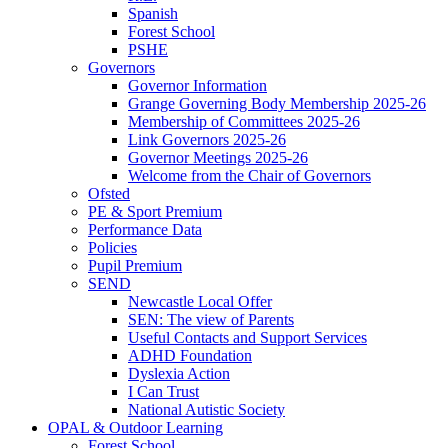
Spanish
Forest School
PSHE
Governors
Governor Information
Grange Governing Body Membership 2025-26
Membership of Committees 2025-26
Link Governors 2025-26
Governor Meetings 2025-26
Welcome from the Chair of Governors
Ofsted
PE & Sport Premium
Performance Data
Policies
Pupil Premium
SEND
Newcastle Local Offer
SEN: The view of Parents
Useful Contacts and Support Services
ADHD Foundation
Dyslexia Action
I Can Trust
National Autistic Society
OPAL & Outdoor Learning
Forest School