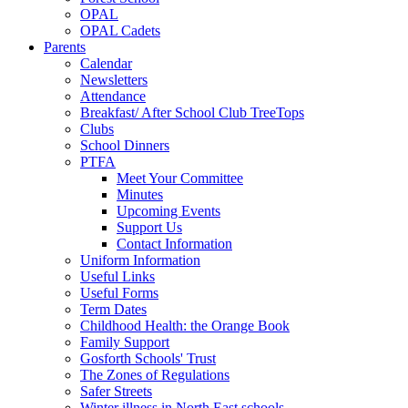
OPAL
OPAL Cadets
Parents
Calendar
Newsletters
Attendance
Breakfast/ After School Club TreeTops
Clubs
School Dinners
PTFA
Meet Your Committee
Minutes
Upcoming Events
Support Us
Contact Information
Uniform Information
Useful Links
Useful Forms
Term Dates
Childhood Health: the Orange Book
Family Support
Gosforth Schools' Trust
The Zones of Regulations
Safer Streets
Winter illness in North East schools