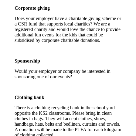
Corporate giving
Does your employer have a charitable giving scheme or
a CSR fund that supports local charities? We are a
registered charity and would love the chance to provide
additional fun events for the kids that could be
subsidised by corporate charitable donations.
Sponsorship
Would your employer or company be interested in
sponsoring one of our events?
Clothing bank
There is a clothing recycling bank in the school yard
opposite the KS2 classrooms. Please bring in clean
clothes in bags. They will accept clothes, shoes,
handbags, hats, belts and bedlinen, curtains and towels.
A donation will be made to the PTFA for each kilogram
of clothing collected.