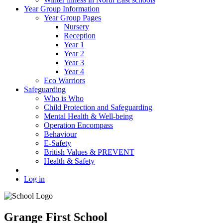
Year Group Information
Year Group Pages
Nursery
Reception
Year 1
Year 2
Year 3
Year 4
Eco Warriors
Safeguarding
Who is Who
Child Protection and Safeguarding
Mental Health & Well-being
Operation Encompass
Behaviour
E-Safety
British Values & PREVENT
Health & Safety
Log in
Grange First School