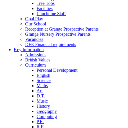
Tree Tops
Facilities
Lunchtime Staff
Opal Play
Our School
Reception at Grange Prospective Parents
Grange Nursery Prospective Parents
Vacancies
DFE Financial requirements
Key Information
Admissions
British Values
Curriculum
Personal Development
English
Science
Maths
Art
D.T.
Music
History
Geography
Computing
P.E.
R.E.