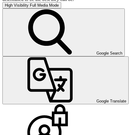
High Visibility
Full Media Mode
Google Search
Google Translate