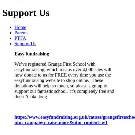
Support Us
Home
Parents
PTFA
Support Us
Easy fundraising
We’ve registered Grange First School with
easyfundraising, which means over 4,000 sites will
now donate to us for FREE every time you use the
easyfundraising website to shop online. These
donations will help so much, so please sign up to
support our fantastic school, it’s completely free and
doesn’t take long.
https://www.easyfundraising.org.uk/causes/grangefirstschoo
utm_campaign=raise-more&utm_content=w1