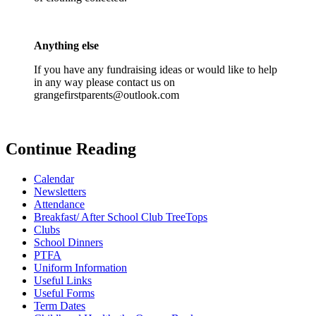
Anything else
If you have any fundraising ideas or would like to help
in any way please contact us on
grangefirstparents@outlook.com
Continue Reading
Calendar
Newsletters
Attendance
Breakfast/ After School Club TreeTops
Clubs
School Dinners
PTFA
Uniform Information
Useful Links
Useful Forms
Term Dates