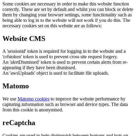
Some cookies are necessary in order to make this website function
correctly. These are set by default and whilst you can block or delete
them by changing your browser settings, some functionality such as
being able to log in to the website will not work if you do this. The
necessary cookies set on this website are as follows:
Website CMS
A 'sessionid' token is required for logging in to the website and a
'crfstoken' token is used to prevent cross site request forgery.
An 'alertDismissed' token is used to prevent certain alerts from re-
appearing if they have been dismissed.
An 'awsUploads' object is used to facilitate file uploads.
Matomo
We use
Matomo cookies
to improve the website performance by
capturing information such as browser and device types. The data
from this cookie is anonymised.
reCaptcha
Cookies are used to help distinguish between humans and bots on