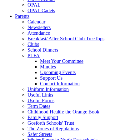
OPAL
OPAL Cadets
Parents
Calendar
Newsletters
Attendance
Breakfast/ After School Club TreeTops
Clubs
School Dinners
PTFA
Meet Your Committee
Minutes
Upcoming Events
Support Us
Contact Information
Uniform Information
Useful Links
Useful Forms
Term Dates
Childhood Health: the Orange Book
Family Support
Gosforth Schools' Trust
The Zones of Regulations
Safer Streets
Winter illness in North East schools