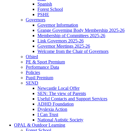
Spanish
Forest School
PSHE
Governors
Governor Information
Grange Governing Body Membership 2025-26
Membership of Committees 2025-26
Link Governors 2025-26
Governor Meetings 2025-26
Welcome from the Chair of Governors
Ofsted
PE & Sport Premium
Performance Data
Policies
Pupil Premium
SEND
Newcastle Local Offer
SEN: The view of Parents
Useful Contacts and Support Services
ADHD Foundation
Dyslexia Action
I Can Trust
National Autistic Society
OPAL & Outdoor Learning
Forest School