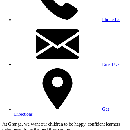
Phone Us
Email Us
Get
Directions
At Grange, we want our children to be happy, confident learners
determined to be the best they can be.