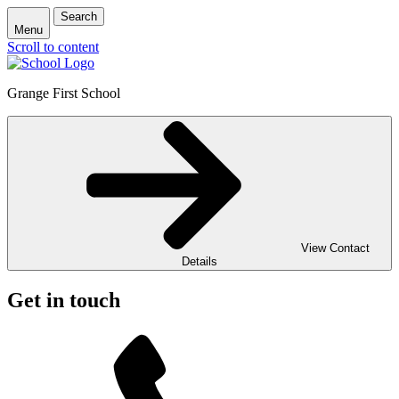
Search
Menu
Scroll to content
Grange First School
View Contact
Details
Get in touch