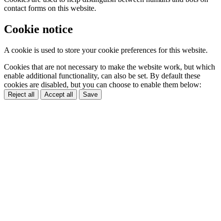
contact forms on this website.
Cookie notice
A cookie is used to store your cookie preferences for this website.
Cookies that are not necessary to make the website work, but which
enable additional functionality, can also be set. By default these
cookies are disabled, but you can choose to enable them below:
Reject all
Accept all
Save