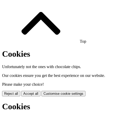
Top
Cookies
Unfortunately not the ones with chocolate chips.
Our cookies ensure you get the best experience on our website.
Please make your choice!
Reject all
Accept all
Customise cookie settings
Cookies