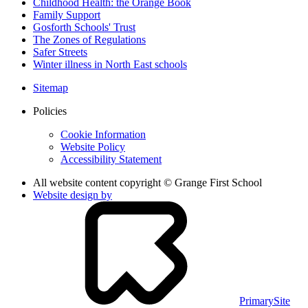
Childhood Health: the Orange Book
Family Support
Gosforth Schools' Trust
The Zones of Regulations
Safer Streets
Winter illness in North East schools
Sitemap
Policies
Cookie Information
Website Policy
Accessibility Statement
All website content copyright © Grange First School
Website design by
PrimarySite