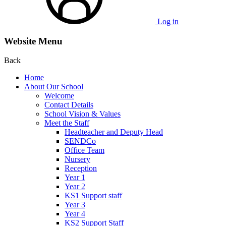
Log in
Website Menu
Back
Home
About Our School
Welcome
Contact Details
School Vision & Values
Meet the Staff
Headteacher and Deputy Head
SENDCo
Office Team
Nursery
Reception
Year 1
Year 2
KS1 Support staff
Year 3
Year 4
KS2 Support Staff