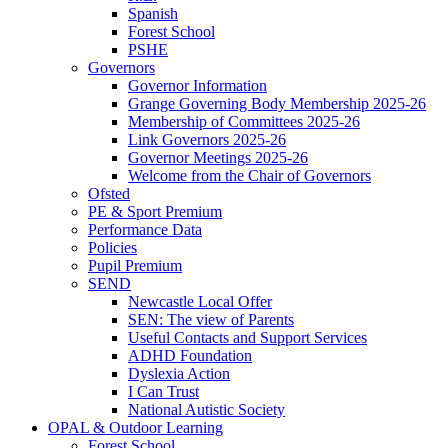
Spanish
Forest School
PSHE
Governors
Governor Information
Grange Governing Body Membership 2025-26
Membership of Committees 2025-26
Link Governors 2025-26
Governor Meetings 2025-26
Welcome from the Chair of Governors
Ofsted
PE & Sport Premium
Performance Data
Policies
Pupil Premium
SEND
Newcastle Local Offer
SEN: The view of Parents
Useful Contacts and Support Services
ADHD Foundation
Dyslexia Action
I Can Trust
National Autistic Society
OPAL & Outdoor Learning
Forest School