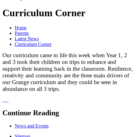
Curriculum Corner
Home
Parents
Latest News
Curriculum Corner
Our curriculum came to life this week when Year 1, 2
and 3 took their children on trips to enhance and
support their learning back in the classroom. Resilience,
creativity and community are the three main drivers of
our Grange curriculum and they could be seen in
abundance on all 3 trips.
Continue Reading
News and Events
Sitemap