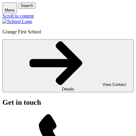
Search
Menu
Scroll to content
Grange First School
View Contact
Details
Get in touch