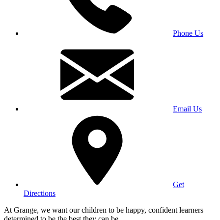
Phone Us
Email Us
Get
Directions
At Grange, we want our children to be happy, confident learners
determined to be the best they can be.