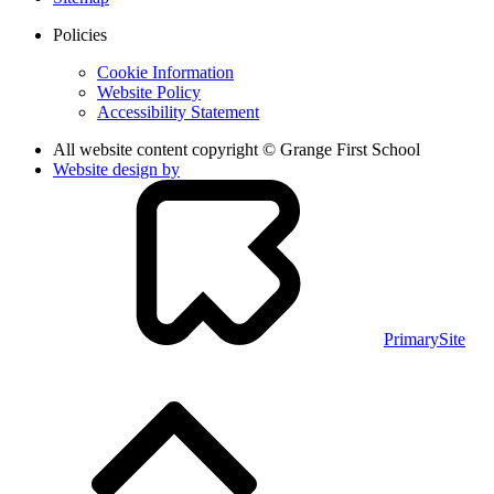
Policies
Cookie Information
Website Policy
Accessibility Statement
All website content copyright © Grange First School
Website design by
PrimarySite