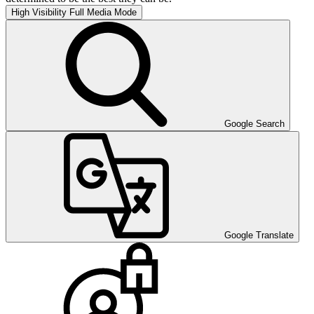
High Visibility
Full Media Mode
Google Search
Google Translate