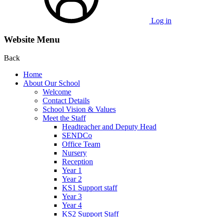
Log in
Website Menu
Back
Home
About Our School
Welcome
Contact Details
School Vision & Values
Meet the Staff
Headteacher and Deputy Head
SENDCo
Office Team
Nursery
Reception
Year 1
Year 2
KS1 Support staff
Year 3
Year 4
KS2 Support Staff