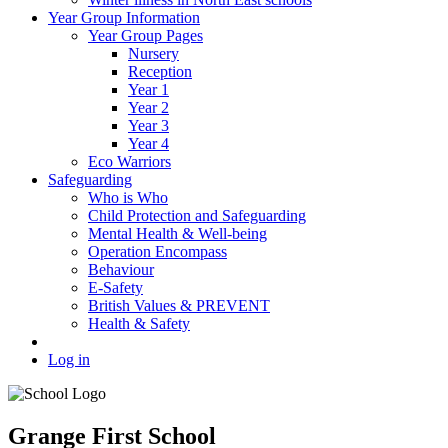
Year Group Information
Year Group Pages
Nursery
Reception
Year 1
Year 2
Year 3
Year 4
Eco Warriors
Safeguarding
Who is Who
Child Protection and Safeguarding
Mental Health & Well-being
Operation Encompass
Behaviour
E-Safety
British Values & PREVENT
Health & Safety
Log in
Grange First School