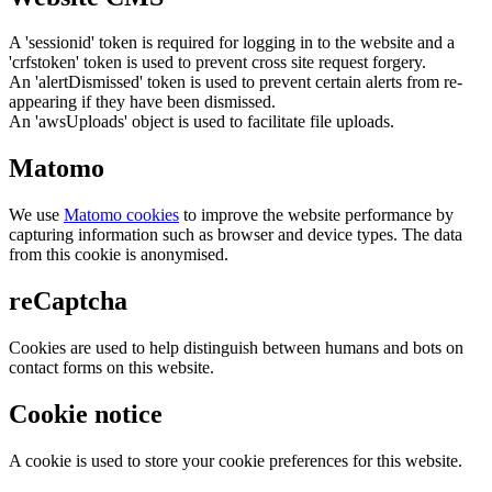
A 'sessionid' token is required for logging in to the website and a
'crfstoken' token is used to prevent cross site request forgery.
An 'alertDismissed' token is used to prevent certain alerts from re-
appearing if they have been dismissed.
An 'awsUploads' object is used to facilitate file uploads.
Matomo
We use
Matomo cookies
to improve the website performance by
capturing information such as browser and device types. The data
from this cookie is anonymised.
reCaptcha
Cookies are used to help distinguish between humans and bots on
contact forms on this website.
Cookie notice
A cookie is used to store your cookie preferences for this website.