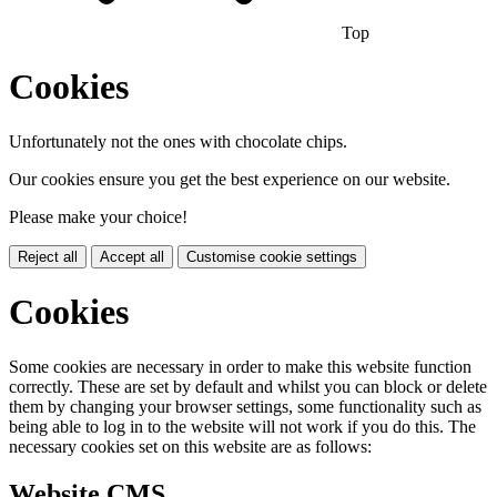
Top
Cookies
Unfortunately not the ones with chocolate chips.
Our cookies ensure you get the best experience on our website.
Please make your choice!
Reject all
Accept all
Customise cookie settings
Cookies
Some cookies are necessary in order to make this website function
correctly. These are set by default and whilst you can block or delete
them by changing your browser settings, some functionality such as
being able to log in to the website will not work if you do this. The
necessary cookies set on this website are as follows:
Website CMS