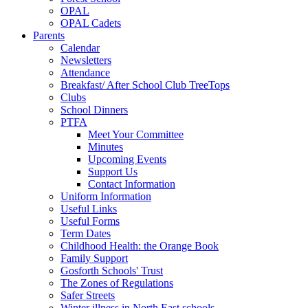
OPAL
OPAL Cadets
Parents
Calendar
Newsletters
Attendance
Breakfast/ After School Club TreeTops
Clubs
School Dinners
PTFA
Meet Your Committee
Minutes
Upcoming Events
Support Us
Contact Information
Uniform Information
Useful Links
Useful Forms
Term Dates
Childhood Health: the Orange Book
Family Support
Gosforth Schools' Trust
The Zones of Regulations
Safer Streets
Winter illness in North East schools