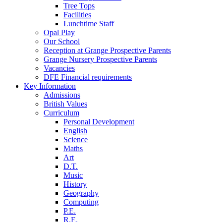
Tree Tops
Facilities
Lunchtime Staff
Opal Play
Our School
Reception at Grange Prospective Parents
Grange Nursery Prospective Parents
Vacancies
DFE Financial requirements
Key Information
Admissions
British Values
Curriculum
Personal Development
English
Science
Maths
Art
D.T.
Music
History
Geography
Computing
P.E.
R.E.